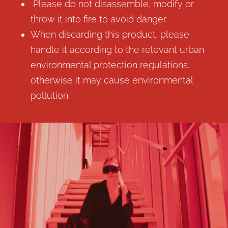
Please do not disassemble, modify or
throw it into fire to avoid danger.
When discarding this product, please
handle it according to the relevant urban
environmental protection regulations,
otherwise it may cause environmental
pollution.