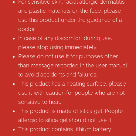
For sensitive skin, facial allergic dermatitis
and plastic materials on the face, please
use this product under the guidance of a
doctor.
In case of any discomfort during use,
please stop using immediately.
Please do not use it for purposes other
than massage recorded in the user manual
to avoid accidents and failures.
This product has a heating surface, please
use it with caution for people who are not
sensitive to heat.
This product is made of silica gel. People
allergic to silica gel should not use it.
This product contains lithium battery.