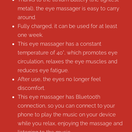
metal), the eye massager is easy to carry
around.
Fully charged, it can be used for at least
one week.
This eye massager has a constant
temperature of 40°, which promotes eye
circulation, relaxes the eye muscles and
reduces eye fatigue.
After use, the eyes no longer feel
discomfort.
This eye massager has Bluetooth
connection, so you can connect to your
phone to play the music on your device
while you relax, enjoying the massage and