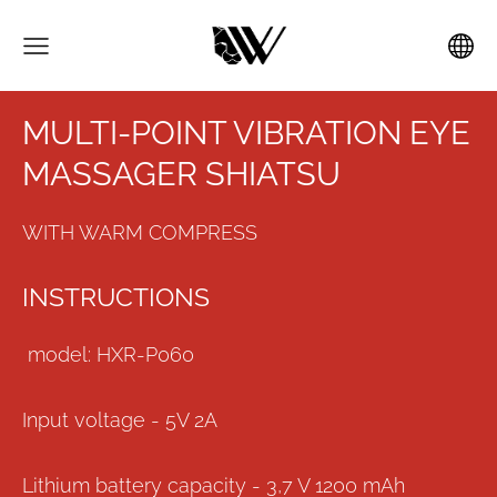
MULTI-POINT VIBRATION EYE
MASSAGER SHIATSU
WITH WARM COMPRESS
INSTRUCTIONS
model: HXR-P060
Input voltage - 5V 2A
Lithium battery capacity - 3,7 V 1200 mAh