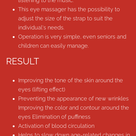
listening to the music.
This eye massager has the possibility to
adjust the size of the strap to suit the
individual's needs.
Operation is very simple, even seniors and
children can easily manage.
RESULT
Improving the tone of the skin around the
eyes (lifting effect)
Preventing the appearance of new wrinkles
Improving the color and contour around the
eyes Elimination of puffiness
Activation of blood circulation
Helps to slow down age-related changes in