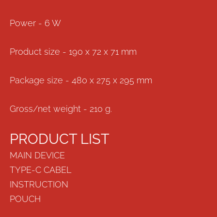
Power - 6 W
Product size - 190 x 72 x 71 mm
Package size - 480 x 275 x 295 mm
Gross/net weight - 210 g.
PRODUCT LIST
MAIN DEVICE
TYPE-C CABEL
INSTRUCTION
POUCH