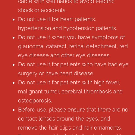
cable with wet hands to avoid electric
shock or accidents.
Do not use it for heart patients,
hypertension and hypotension patients.
Do not use it when you have symptoms of
glaucoma, cataract, retinal detachment, red
eye disease and other eye diseases.
Do not use it for patients who have had eye
surgery or have heart disease.
Do not use it for patients with high fever,
malignant tumor, cerebral thrombosis and
osteoporosis.
Before use, please ensure that there are no
contact lenses around the eyes, and
remove the hair clips and hair ornaments.