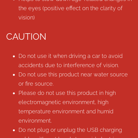
the eyes (positive effect on the clarity of
vision)
CAUTION
Do not use it when driving a car to avoid
accidents due to interference of vision.
Do not use this product near water source
or fire source.
Please do not use this product in high
electromagnetic environment, high
temperature environment and humid
environment.
Do not plug or unplug the USB charging