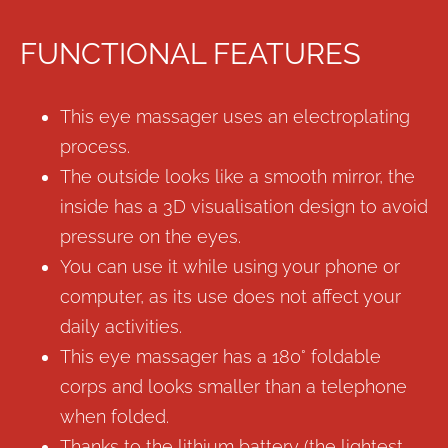
FUNCTIONAL FEATURES
This eye massager uses an electroplating
process.
The outside looks like a smooth mirror, the
inside has a 3D visualisation design to avoid
pressure on the eyes.
You can use it while using your phone or
computer, as its use does not affect your
daily activities.
This eye massager has a 180° foldable
corps and looks smaller than a telephone
when folded.
Thanks to the lithium battery (the lightest